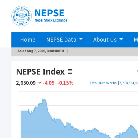
Home
NEPSE Data
About Us
M
As of
Aug 7, 2026, 3:00:00 PM
NEPSE Index
2,650.09
-4.05
-0.15%
Total Turnover Rs: | 3,774,361,5