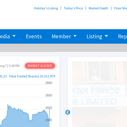
Holiday's Listing
Today's Price
Market Depth
Floor Sh
edia
Events
Member
Listing
Rep
Aug 7 | 3:00 PM
MARKET CLOSED
41.21
Total Traded Shares | 10,313,979
2660
2655
2650
2645