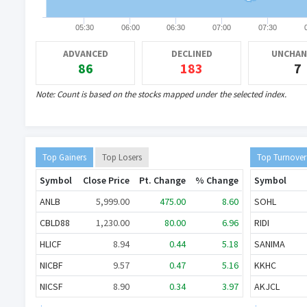
05:30
06:00
06:30
07:00
07:30
ADVANCED
DECLINED
UNCHAN
नेपाल स्टक एक्सचेन्ज (नेप्से) को प्रमुख कार्यकार
..
86
183
7
Note: Count is based on the stocks mapped under the selected index.
Top Gainers
Top Losers
Top Turnover
Symbol
Close Price
Pt. Change
% Change
Symbol
ANLB
5,999.00
475.00
8.60
SOHL
CBLD88
1,230.00
80.00
6.96
RIDI
HLICF
8.94
0.44
5.18
SANIMA
NICBF
9.57
0.47
5.16
KKHC
NICSF
8.90
0.34
3.97
AKJCL