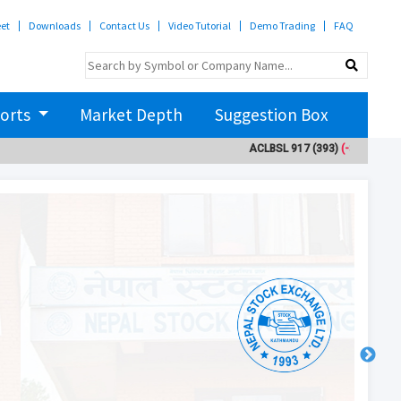
eet
Downloads
Contact Us
Video Tutorial
Demo Trading
FAQ
orts
Market Depth
Suggestion Box
ACLBSL
917
(393)
(-3)
ADBL