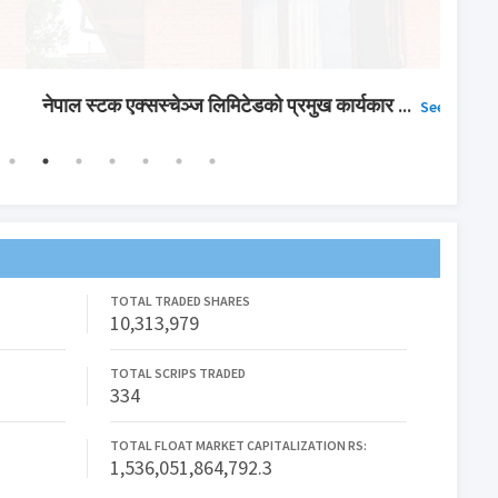
िटेडको प्रमुख कार्यकार
...
सूची द
See More
TOTAL TRADED SHARES
10,313,979
TOTAL SCRIPS TRADED
334
TOTAL FLOAT MARKET CAPITALIZATION RS:
1,536,051,864,792.3