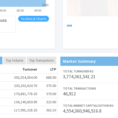
2640
08:00
08:30
09:00
Technical Charts
GED
.
नेपाल स्टक एक्सस्चेञ्ज लिम
See More
Top Volume
Top Transactions
Market Summary
Turnover
LTP
TOTAL TURNOVER RS:
3,774,361,541.21
392,554,054.00
688.00
230,202,624.70
375.00
TOTAL TRANSACTIONS
46,912
170,881,778.20
370.00
136,140,650.90
323.00
TOTAL MARKET CAPITALIZATION RS:
117,991,328.20
362.10
4,554,360,946,516.8