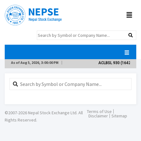
As of
Aug 5, 2026, 3:00:00 PM
ACLBSL
930
(1642)
(-8.9
Terms of Use
©2007-2026 Nepal Stock Exchange Ltd. All
Disclaimer
Sitemap
Rights Reserved.