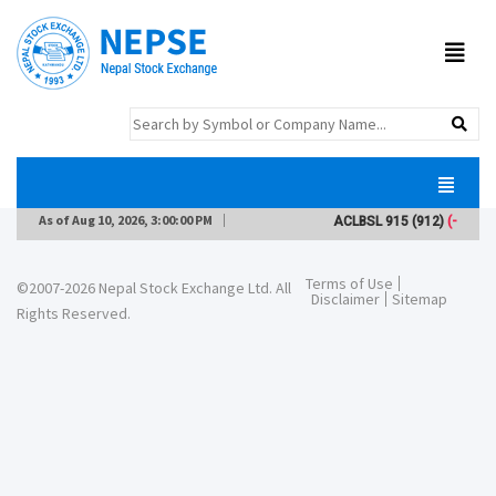
As of
Aug 10, 2026, 3:00:00 PM
ACLBSL
915
(912)
(-2)
Terms of Use
©2007-2026 Nepal Stock Exchange Ltd. All
Disclaimer
Sitemap
Rights Reserved.