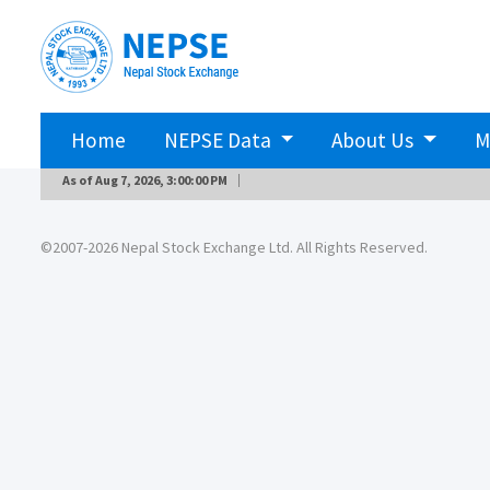
Home
NEPSE Data
About Us
M
As of
Aug 7, 2026, 3:00:00 PM
©2007-2026 Nepal Stock Exchange Ltd. All Rights Reserved.