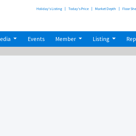
Holiday's Listing
Today's Price
Market Depth
Floor Sh
edia
Events
Member
Listing
Rep