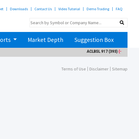
eet
Downloads
Contact Us
Video Tutorial
Demo Trading
FAQ
orts
Market Depth
Suggestion Box
ACLBSL
917
(393)
(-3)
ADB
Terms of Use
Disclaimer
Sitemap