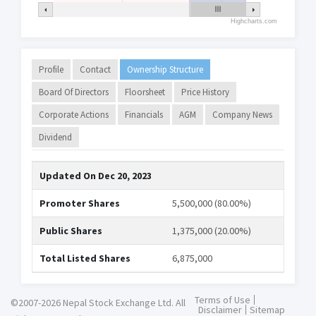
Highcharts.com
Profile
Contact
Ownership Structure
Board Of Directors
Floorsheet
Price History
Corporate Actions
Financials
AGM
Company News
Dividend
Updated On
Dec 20, 2023
Promoter Shares
5,500,000 (80.00%)
Public Shares
1,375,000 (20.00%)
Total Listed Shares
6,875,000
Terms of Use
©2007-2026 Nepal Stock Exchange Ltd. All
Disclaimer
Sitemap