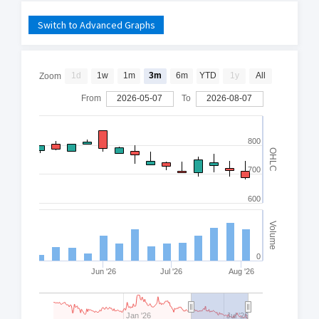
Switch to Advanced Graphs
1d
1w
1m
3m
6m
YTD
1y
All
Zoom
From
2026-05-07
To
2026-08-07
800
OHLC
700
600
Volume
0
Jun '26
Jul '26
Aug '26
Jan '26
Jul '26