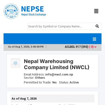
As of
Aug 7, 2026, 3:00:00 PM
ACLBSL
917
(393)
(-3)
ADB
Nepal Warehousing
Company Limited (NWCL)
Email Address:
info@nwcl.com.np
Sector:
Others
Permitted to Trade:
Yes
Status:
Active
As of
Aug 7, 2026