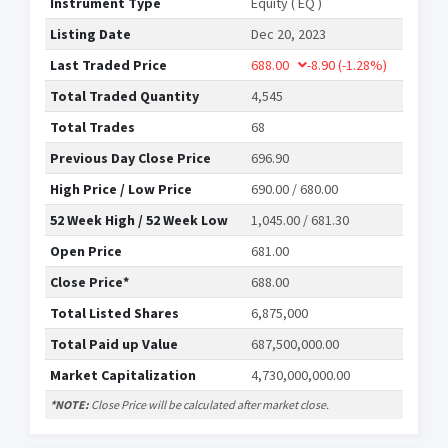
Instrument Type
Equity ( EQ )
Listing Date
Dec 20, 2023
Last Traded Price
688.00
-8.90
(-1.28%)
Total Traded Quantity
4,545
Total Trades
68
Previous Day Close Price
696.90
High Price / Low Price
690.00 / 680.00
52 Week High / 52 Week Low
1,045.00 / 681.30
Open Price
681.00
Close Price*
688.00
Total Listed Shares
6,875,000
Total Paid up Value
687,500,000.00
Market Capitalization
4,730,000,000.00
*NOTE:
Close Price will be calculated after market close.