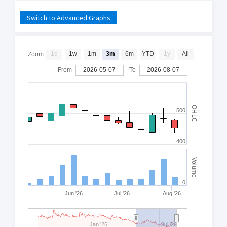
Switch to Advanced Graphs
1d
1w
1m
3m
6m
YTD
1y
All
Zoom
From
2026-05-07
To
2026-08-07
OHLC
500
400
Volume
0
Jun '26
Jul '26
Aug '26
Jan '26
Jul '26