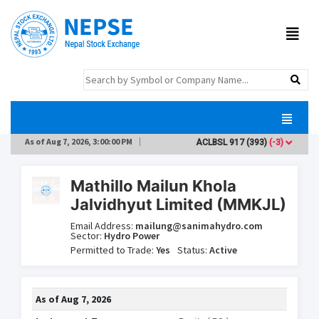
As of
Aug 7, 2026, 3:00:00 PM
ACLBSL
917
(393)
(-3)
ADB
Mathillo Mailun Khola
Jalvidhyut Limited (MMKJL)
Email Address:
mailung@sanimahydro.com
Sector:
Hydro Power
Permitted to Trade:
Yes
Status:
Active
As of
Aug 7, 2026