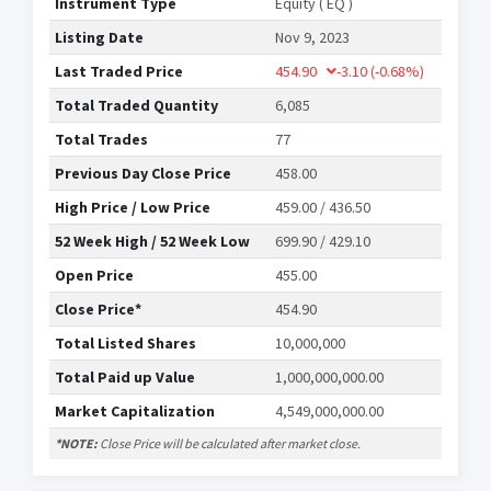
Instrument Type
Equity ( EQ )
Listing Date
Nov 9, 2023
Last Traded Price
454.90
-3.10
(-0.68%)
Total Traded Quantity
6,085
Total Trades
77
Previous Day Close Price
458.00
High Price / Low Price
459.00 / 436.50
52 Week High / 52 Week Low
699.90 / 429.10
Open Price
455.00
Close Price*
454.90
Total Listed Shares
10,000,000
Total Paid up Value
1,000,000,000.00
Market Capitalization
4,549,000,000.00
*NOTE:
Close Price will be calculated after market close.