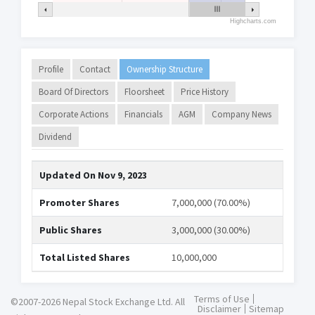
Highcharts.com
Profile
Contact
Ownership Structure
Board Of Directors
Floorsheet
Price History
Corporate Actions
Financials
AGM
Company News
Dividend
Updated On
Nov 9, 2023
Promoter Shares
7,000,000 (70.00%)
Public Shares
3,000,000 (30.00%)
Total Listed Shares
10,000,000
Terms of Use
©2007-2026 Nepal Stock Exchange Ltd. All
Disclaimer
Sitemap