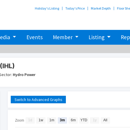
Holiday's Listing
Today's Price
Market Depth
Floor Sh
edia
Events
Member
Listing
Rep
(IHL)
Sector:
Hydro Power
Switch to Advanced Graphs
1d
1w
1m
3m
6m
YTD
1y
All
Zoom