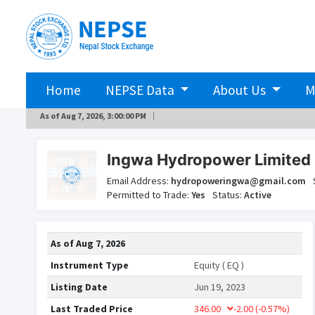
Home
NEPSE Data
About Us
M
As of
Aug 7, 2026, 3:00:00 PM
Ingwa Hydropower Limited 
Email Address:
hydropoweringwa@gmail.com
Permitted to Trade:
Yes
Status:
Active
As of
Aug 7, 2026
Instrument Type
Equity ( EQ )
Listing Date
Jun 19, 2023
Last Traded Price
346.00
-2.00
(-0.57%)