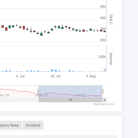
450
OHLC
400
350
300
Volume
100k
0
6. Jul
20. Jul
3. Aug
ar '26
May '26
Jul '26
Highcharts.com
pany News
Dividend