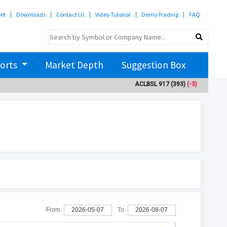
eet
Downloads
Contact Us
Video Tutorial
Demo Trading
FAQ
orts
Market Depth
Suggestion Box
ACLBSL
917
(393)
(-3)
ADBL
3
From
2026-05-07
To
2026-08-07