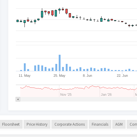
11. May
25. May
8. Jun
22. Jun
Nov '25
Jan '26
M
Floorsheet
Price History
Corporate Actions
Financials
AGM
Com