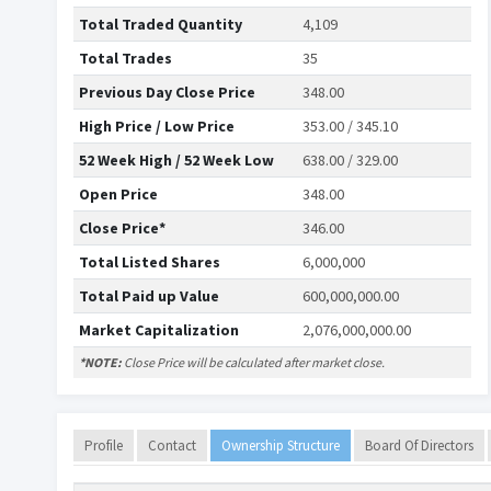
Total Traded Quantity
4,109
Total Trades
35
Previous Day Close Price
348.00
High Price / Low Price
353.00 / 345.10
52 Week High / 52 Week Low
638.00 / 329.00
Open Price
348.00
Close Price*
346.00
Total Listed Shares
6,000,000
Total Paid up Value
600,000,000.00
Market Capitalization
2,076,000,000.00
*NOTE:
Close Price will be calculated after market close.
Profile
Contact
Ownership Structure
Board Of Directors