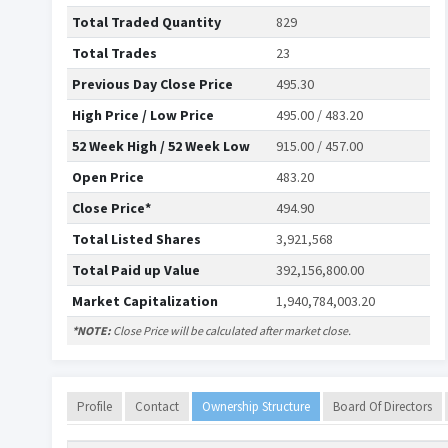
Total Traded Quantity
829
Total Trades
23
Previous Day Close Price
495.30
High Price / Low Price
495.00 / 483.20
52 Week High / 52 Week Low
915.00 / 457.00
Open Price
483.20
Close Price*
494.90
Total Listed Shares
3,921,568
Total Paid up Value
392,156,800.00
Market Capitalization
1,940,784,003.20
*NOTE:
Close Price will be calculated after market close.
Profile
Contact
Ownership Structure
Board Of Directors