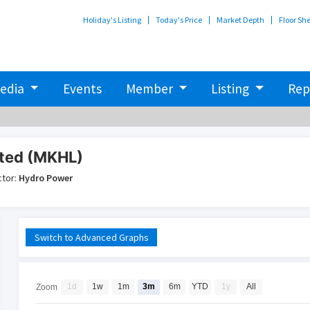
Holiday's Listing
Today's Price
Market Depth
Floor Sh
edia
Events
Member
Listing
Rep
ited (MKHL)
ctor:
Hydro Power
Switch to Advanced Graphs
1d
1w
1m
3m
6m
YTD
1y
All
Zoom