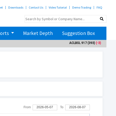
eet
Downloads
Contact Us
Video Tutorial
Demo Trading
FAQ
orts
Market Depth
Suggestion Box
ACLBSL
917
(393)
(-3)
ADBL
3
From
2026-05-07
To
2026-08-07