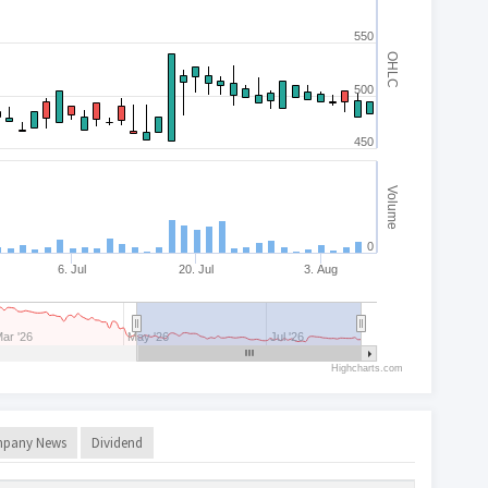
550
OHLC
500
450
Volume
0
6. Jul
20. Jul
3. Aug
ar '26
May '26
Jul '26
Highcharts.com
pany News
Dividend