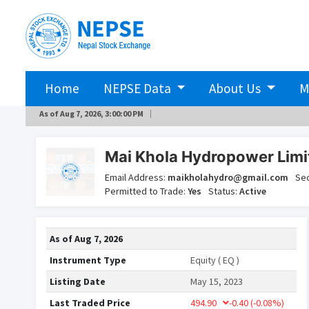
Home
NEPSE Data
About Us
M
As of
Aug 7, 2026, 3:00:00 PM
Mai Khola Hydropower Lim
Email Address:
maikholahydro@gmail.com
Se
Permitted to Trade:
Yes
Status:
Active
As of
Aug 7, 2026
Instrument Type
Equity ( EQ )
Listing Date
May 15, 2023
Last Traded Price
494.90
-0.40
(-0.08%)