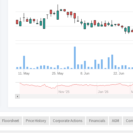
11. May
25. May
8. Jun
22. Jun
Nov '25
Jan '26
M
Floorsheet
Price History
Corporate Actions
Financials
AGM
Com