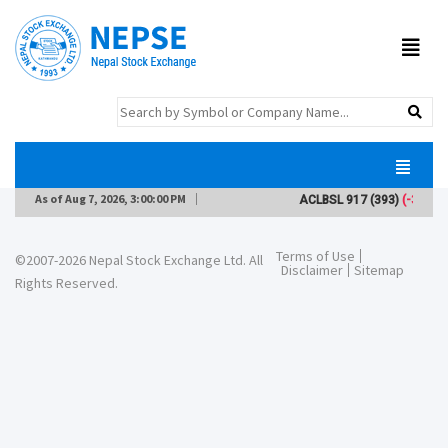
As of
Aug 7, 2026, 3:00:00 PM
ACLBSL
917
(393)
(-3)
Terms of Use
©2007-2026 Nepal Stock Exchange Ltd. All
Disclaimer
Sitemap
Rights Reserved.