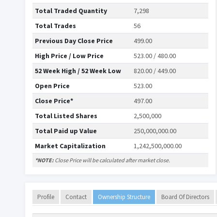
Total Traded Quantity
7,298
Total Trades
56
Previous Day Close Price
499.00
High Price / Low Price
523.00 / 480.00
52 Week High / 52 Week Low
820.00 / 449.00
Open Price
523.00
Close Price*
497.00
Total Listed Shares
2,500,000
Total Paid up Value
250,000,000.00
Market Capitalization
1,242,500,000.00
*NOTE:
Close Price will be calculated after market close.
Profile
Contact
Ownership Structure
Board Of Directors