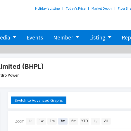
Holiday's Listing
Today's Price
Market Depth
Floor Sh
edia
Events
Member
Listing
Rep
Limited (BHPL)
ydro Power
Switch to Advanced Graphs
1d
1w
1m
3m
6m
YTD
1y
All
Zoom