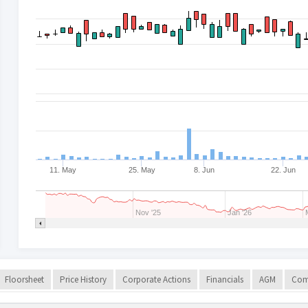
11. May
25. May
8. Jun
22. Jun
Nov '25
Jan '26
Floorsheet
Price History
Corporate Actions
Financials
AGM
Com