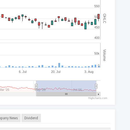
550
OHLC
500
450
400
Volume
50k
0
6. Jul
20. Jul
3. Aug
Mar '26
May '26
Jul '26
Highcharts.com
pany News
Dividend