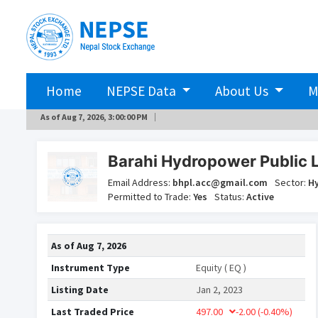
Home
NEPSE Data
About Us
M
As of
Aug 7, 2026, 3:00:00 PM
Barahi Hydropower Public 
Email Address:
bhpl.acc@gmail.com
Sector:
H
Permitted to Trade:
Yes
Status:
Active
As of
Aug 7, 2026
Instrument Type
Equity ( EQ )
Listing Date
Jan 2, 2023
Last Traded Price
497.00
-2.00
(-0.40%)