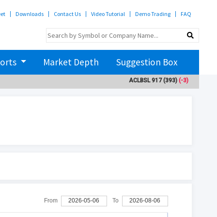
eet
Downloads
Contact Us
Video Tutorial
Demo Trading
FAQ
orts
Market Depth
Suggestion Box
ACLBSL
917
(393)
(-3)
ADBL
3
From
2026-05-06
To
2026-08-06