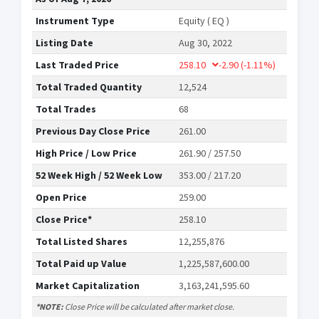
Instrument Type
Equity ( EQ )
Listing Date
Aug 30, 2022
Last Traded Price
258.10
-2.90
(-1.11%)
Total Traded Quantity
12,524
Total Trades
68
Previous Day Close Price
261.00
High Price / Low Price
261.90 / 257.50
52 Week High / 52 Week Low
353.00 / 217.20
Open Price
259.00
Close Price*
258.10
Total Listed Shares
12,255,876
Total Paid up Value
1,225,587,600.00
Market Capitalization
3,163,241,595.60
*NOTE:
Close Price will be calculated after market close.