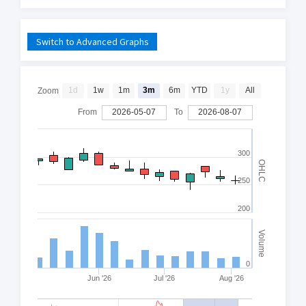
Switch to Advanced Graphs
1d
1w
1m
3m
6m
YTD
1y
All
Zoom
From
2026-05-07
To
2026-08-07
300
OHLC
250
200
Volume
0
Jun '26
Jul '26
Aug '26