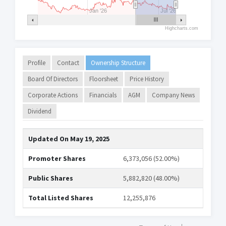
Jan '26
Jul '26
Highcharts.com
Profile
Contact
Ownership Structure
Board Of Directors
Floorsheet
Price History
Corporate Actions
Financials
AGM
Company News
Dividend
Updated On
May 19, 2025
Promoter Shares
6,373,056 (52.00%)
Public Shares
5,882,820 (48.00%)
Total Listed Shares
12,255,876