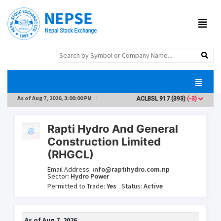
As of
Aug 7, 2026, 3:00:00 PM
ACLBSL
917
(393)
(-3)
ADB
Rapti Hydro And General
Construction Limited
(RHGCL)
Email Address:
info@raptihydro.com.np
Sector:
Hydro Power
Permitted to Trade:
Yes
Status:
Active
As of
Aug 7, 2026