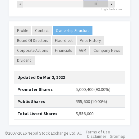
Highcharts.com
Profile
Contact
Ownership Structure
Board Of Directors
Floorsheet
Price History
Corporate Actions
Financials
AGM
Company News
Dividend
Updated On
Mar 2, 2022
Promoter Shares
5,000,400 (90.00%)
Public Shares
555,600 (10.00%)
Total Listed Shares
5,556,000
Terms of Use
©2007-2026 Nepal Stock Exchange Ltd. All
Disclaimer
Sitemap