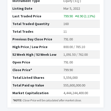
Instrument Type
Equity ( EQ )
Listing Date
Mar 5, 2022
Last Traded Price
799.90
8.90
(1.13%)
Total Traded Quantity
160
Total Trades
11
Previous Day Close Price
791.00
High Price / Low Price
800.00 / 785.10
52 Week High / 52 Week Low
1,091.50 / 762.00
Open Price
791.00
Close Price*
799.90
Total Listed Shares
5,556,000
Total Paid up Value
555,600,000.00
Market Capitalization
4,444,244,400.00
*NOTE:
Close Price will be calculated after market close.