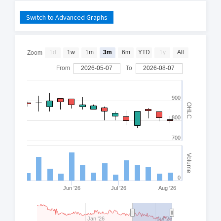
Switch to Advanced Graphs
1d
1w
1m
3m
6m
YTD
1y
All
Zoom
From
2026-05-07
To
2026-08-07
900
OHLC
800
700
Volume
0
Jun '26
Jul '26
Aug '26
Jan '26
Jul '26