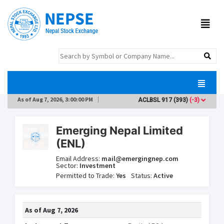
As of
Aug 7, 2026, 3:00:00 PM
ACLBSL
917
(393)
(-3)
ADB
Emerging Nepal Limited
(ENL)
Email Address:
mail@emergingnep.com
Sector:
Investment
Permitted to Trade:
Yes
Status:
Active
As of
Aug 7, 2026