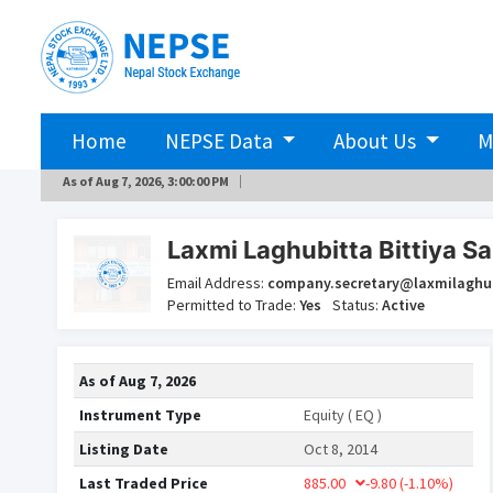
Home
NEPSE Data
About Us
M
As of
Aug 7, 2026, 3:00:00 PM
Laxmi Laghubitta Bittiya Sa
Email Address:
company.secretary@laxmilaghu
Permitted to Trade:
Yes
Status:
Active
As of
Aug 7, 2026
Instrument Type
Equity ( EQ )
Listing Date
Oct 8, 2014
Last Traded Price
885.00
-9.80
(-1.10%)