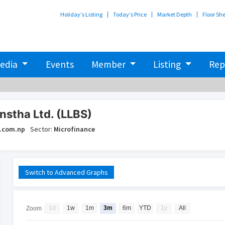
Holiday's Listing
Today's Price
Market Depth
Floor Sh
edia
Events
Member
Listing
Rep
nstha Ltd. (LLBS)
.com.np
Sector:
Microfinance
Switch to Advanced Graphs
1d
1w
1m
3m
6m
YTD
1y
All
Zoom