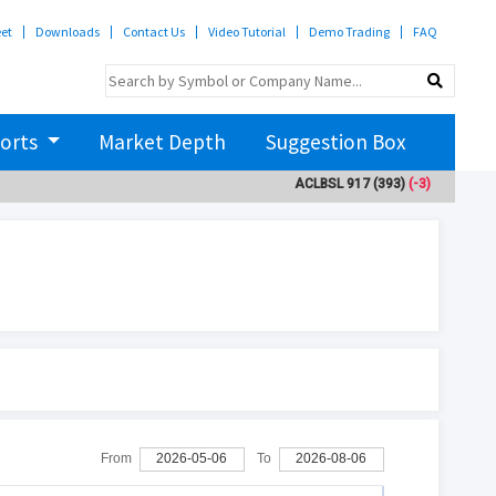
eet
Downloads
Contact Us
Video Tutorial
Demo Trading
FAQ
orts
Market Depth
Suggestion Box
ACLBSL
917
(393)
(-3)
ADBL
3
From
2026-05-06
To
2026-08-06