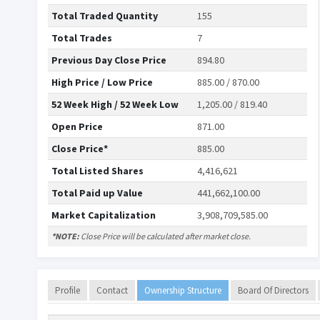
Total Traded Quantity
155
Total Trades
7
Previous Day Close Price
894.80
High Price / Low Price
885.00 / 870.00
52 Week High / 52 Week Low
1,205.00 / 819.40
Open Price
871.00
Close Price*
885.00
Total Listed Shares
4,416,621
Total Paid up Value
441,662,100.00
Market Capitalization
3,908,709,585.00
*NOTE:
Close Price will be calculated after market close.
Profile
Contact
Ownership Structure
Board Of Directors