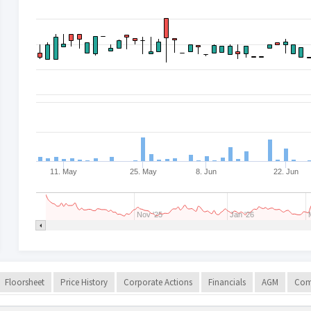
11. May
25. May
8. Jun
22. Jun
Nov '25
Jan '26
Floorsheet
Price History
Corporate Actions
Financials
AGM
Com