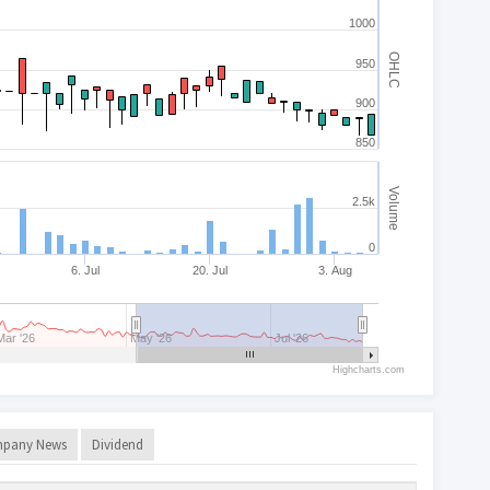
1000
OHLC
950
900
850
Volume
2.5k
0
6. Jul
20. Jul
3. Aug
Mar '26
May '26
Jul '26
Highcharts.com
pany News
Dividend