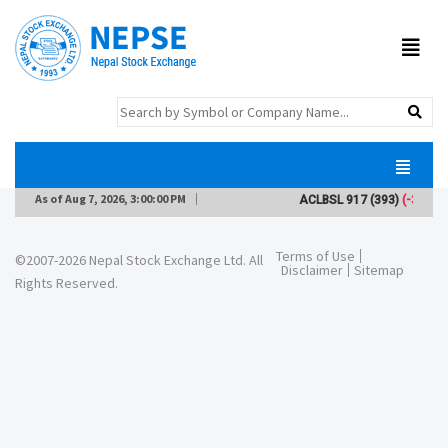
As of
Aug 7, 2026, 3:00:00 PM
ACLBSL
917
(393)
(-3)
Terms of Use
©2007-2026 Nepal Stock Exchange Ltd. All
Disclaimer
Sitemap
Rights Reserved.