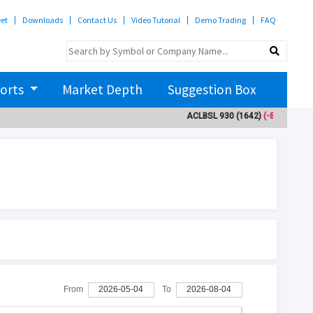
eet
Downloads
Contact Us
Video Tutorial
Demo Trading
FAQ
orts
Market Depth
Suggestion Box
ACLBSL
930
(1642)
(-8.9)
ADB
From
2026-05-04
To
2026-08-04