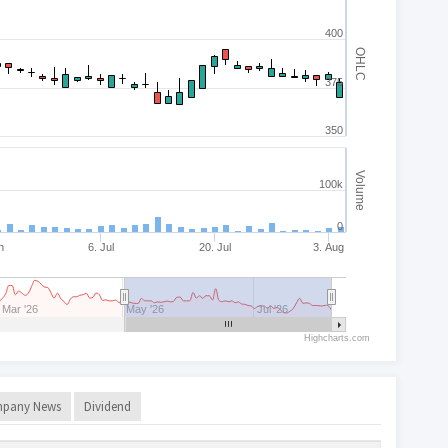
400
OHLC
375
350
Volume
100k
0
n
6. Jul
20. Jul
3. Aug
Mar '26
May '26
Jul '26
Highcharts.com
pany News
Dividend