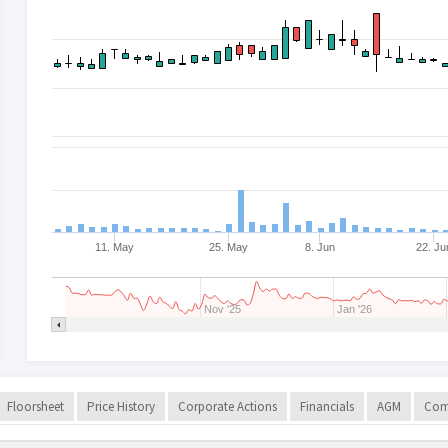
11. May
25. May
8. Jun
22. Ju
Nov '25
Jan '26
Floorsheet
Price History
Corporate Actions
Financials
AGM
Com