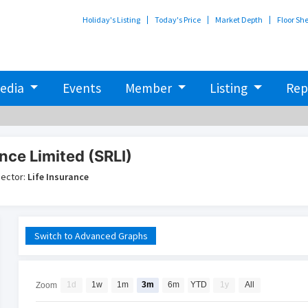
Holiday's Listing
Today's Price
Market Depth
Floor Sh
edia
Events
Member
Listing
Rep
nce Limited (SRLI)
ector:
Life Insurance
Switch to Advanced Graphs
1d
1w
1m
3m
6m
YTD
1y
All
Zoom