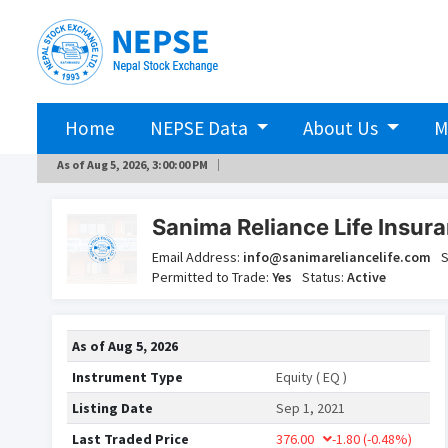
Home
NEPSE Data
About Us
M
As of
Aug 5, 2026, 3:00:00 PM
Sanima Reliance Life Insura
Email Address:
info@sanimareliancelife.com
S
Permitted to Trade:
Yes
Status:
Active
As of
Aug 5, 2026
Instrument Type
Equity ( EQ )
Listing Date
Sep 1, 2021
Last Traded Price
376.00
-1.80
(-0.48%)