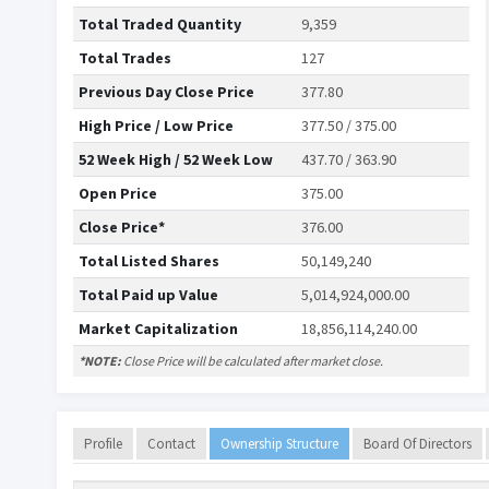
Total Traded Quantity
9,359
Total Trades
127
Previous Day Close Price
377.80
High Price / Low Price
377.50 / 375.00
52 Week High / 52 Week Low
437.70 / 363.90
Open Price
375.00
Close Price*
376.00
Total Listed Shares
50,149,240
Total Paid up Value
5,014,924,000.00
Market Capitalization
18,856,114,240.00
*NOTE:
Close Price will be calculated after market close.
Profile
Contact
Ownership Structure
Board Of Directors