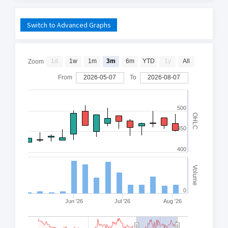
Switch to Advanced Graphs
1d
1w
1m
3m
6m
YTD
1y
All
Zoom
From
2026-05-07
To
2026-08-07
500
OHLC
450
400
Volume
0
Jun '26
Jul '26
Aug '26