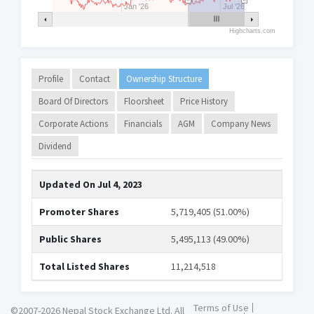
Jan '26
Jul '26
Highcharts.com
Profile
Contact
Ownership Structure
Board Of Directors
Floorsheet
Price History
Corporate Actions
Financials
AGM
Company News
Dividend
Updated On
Jul 4, 2023
Promoter Shares
5,719,405 (51.00%)
Public Shares
5,495,113 (49.00%)
Total Listed Shares
11,214,518
Terms of Use
©2007-2026 Nepal Stock Exchange Ltd. All