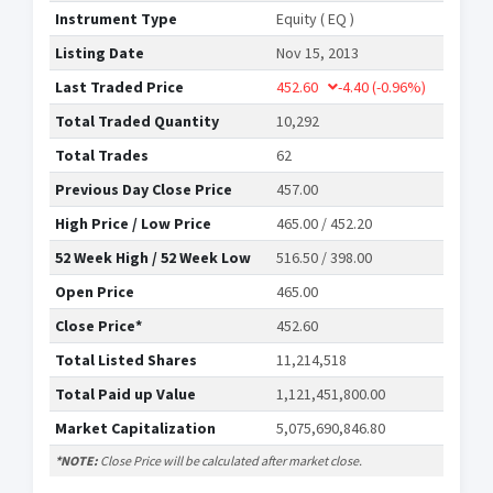
Instrument Type
Equity ( EQ )
Listing Date
Nov 15, 2013
Last Traded Price
452.60
-4.40
(-0.96%)
Total Traded Quantity
10,292
Total Trades
62
Previous Day Close Price
457.00
High Price / Low Price
465.00 / 452.20
52 Week High / 52 Week Low
516.50 / 398.00
Open Price
465.00
Close Price*
452.60
Total Listed Shares
11,214,518
Total Paid up Value
1,121,451,800.00
Market Capitalization
5,075,690,846.80
*NOTE:
Close Price will be calculated after market close.