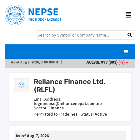
As of
Aug 7, 2026, 3:00:00 PM
ACLBSL
917
(393)
(-3)
ADB
Reliance Finance Ltd.
(RLFL)
Email Address:
loginnepse@reliancenepal.com.np
Sector:
Finance
Permitted to Trade:
Yes
Status:
Active
As of
Aug 7, 2026