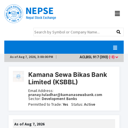
As of
Aug 7, 2026, 3:00:00 PM
ACLBSL
917
(393)
(-3)
AD
Kamana Sewa Bikas Bank
Limited (KSBBL)
Email Address:
pranay.tuladhar@kamanasewabank.com
Sector:
Development Banks
Permitted to Trade:
Yes
Status:
Active
As of
Aug 7, 2026