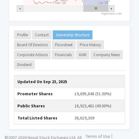
Jan '26
Jul '26
Highcharts.com
Profile
Contact
Ownership Structure
Board Of Directors
Floorsheet
Price History
Corporate Actions
Financials
AGM
Company News
Dividend
Updated On
Sep 23, 2025
Promoter Shares
19,695,848 (51.00%)
Public Shares
18,923,461 (49.00%)
Total Listed Shares
38,619,309
Terms of Use
©2007-2026 Nepal Stock Exchange Ltd. All