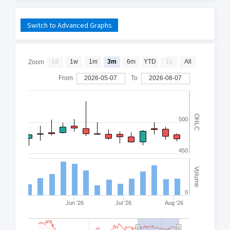
Switch to Advanced Graphs
1d
1w
1m
3m
6m
YTD
1y
All
Zoom
From
2026-05-07
To
2026-08-07
OHLC
500
450
Volume
0
Jun '26
Jul '26
Aug '26