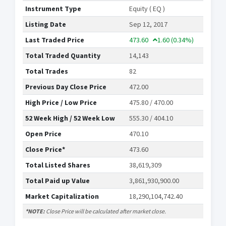
Instrument Type
Equity ( EQ )
Listing Date
Sep 12, 2017
Last Traded Price
473.60
1.60
(0.34%)
Total Traded Quantity
14,143
Total Trades
82
Previous Day Close Price
472.00
High Price / Low Price
475.80 / 470.00
52 Week High / 52 Week Low
555.30 / 404.10
Open Price
470.10
Close Price*
473.60
Total Listed Shares
38,619,309
Total Paid up Value
3,861,930,900.00
Market Capitalization
18,290,104,742.40
*NOTE:
Close Price will be calculated after market close.