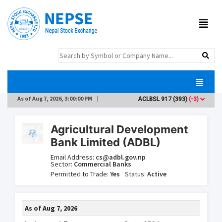
As of
Aug 7, 2026, 3:00:00 PM
ACLBSL
917
(393)
(-3)
AD
Agricultural Development
Bank Limited (ADBL)
Email Address:
cs@adbl.gov.np
Sector:
Commercial Banks
Permitted to Trade:
Yes
Status:
Active
As of
Aug 7, 2026