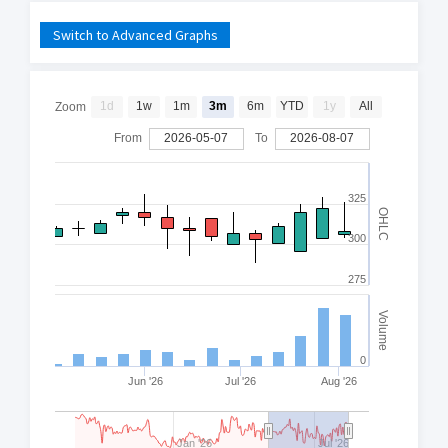
Switch to Advanced Graphs
1d
1w
1m
3m
6m
YTD
1y
All
Zoom
From
2026-05-07
To
2026-08-07
325
OHLC
300
275
Volume
0
Jun '26
Jul '26
Aug '26
Jan '26
Jul '26