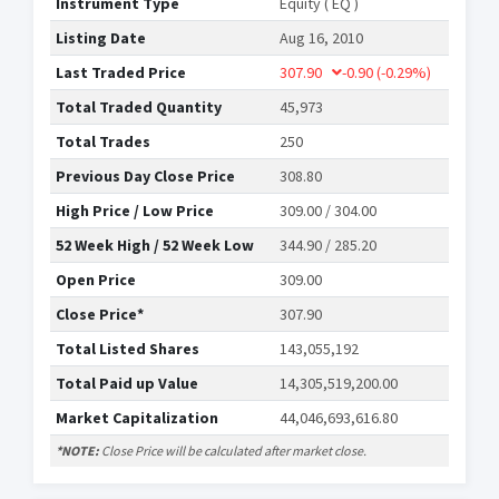
Instrument Type
Equity ( EQ )
Listing Date
Aug 16, 2010
Last Traded Price
307.90
-0.90
(-0.29%)
Total Traded Quantity
45,973
Total Trades
250
Previous Day Close Price
308.80
High Price / Low Price
309.00 / 304.00
52 Week High / 52 Week Low
344.90 / 285.20
Open Price
309.00
Close Price*
307.90
Total Listed Shares
143,055,192
Total Paid up Value
14,305,519,200.00
Market Capitalization
44,046,693,616.80
*NOTE:
Close Price will be calculated after market close.