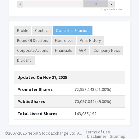
Highcharts.com
Profile
Contact
Ownership Structure
Board Of Directors
Floorsheet
Price History
Corporate Actions
Financials
AGM
Company News
Dividend
Updated On
Nov 27, 2025
Promoter Shares
72,958,148 (51.00%)
Public Shares
70,097,044 (49.00%)
Total Listed Shares
143,055,192
Terms of Use
©2007-2026 Nepal Stock Exchange Ltd. All
Disclaimer
Sitemap