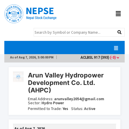
As of
Aug 7, 2026, 3:00:00 PM
ACLBSL
917
(393)
(-3)
AD
Arun Valley Hydropower
Development Co. Ltd.
(AHPC)
Email Address:
arunvalley2054@gmail.com
Sector:
Hydro Power
Permitted to Trade:
Yes
Status:
Active
As of
Aug 7, 2026