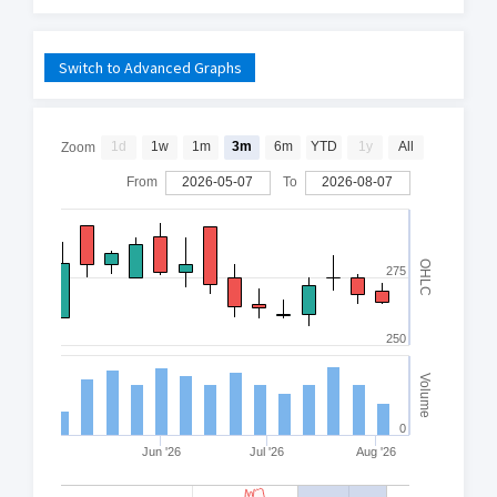
Switch to Advanced Graphs
1d
1w
1m
3m
6m
YTD
1y
All
Zoom
From
2026-05-07
To
2026-08-07
OHLC
275
250
Volume
0
Jun '26
Jul '26
Aug '26