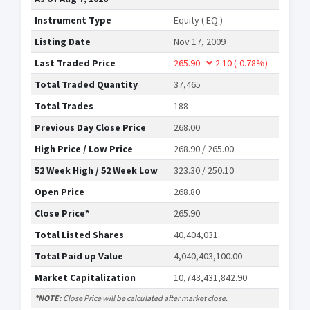
Instrument Type
Equity ( EQ )
Listing Date
Nov 17, 2009
Last Traded Price
265.90
-2.10
(-0.78%)
Total Traded Quantity
37,465
Total Trades
188
Previous Day Close Price
268.00
High Price / Low Price
268.90 / 265.00
52 Week High / 52 Week Low
323.30 / 250.10
Open Price
268.80
Close Price*
265.90
Total Listed Shares
40,404,031
Total Paid up Value
4,040,403,100.00
Market Capitalization
10,743,431,842.90
*NOTE:
Close Price will be calculated after market close.