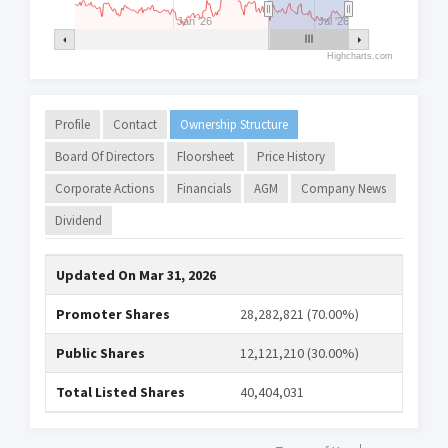
Jan '26
Jul '26
Highcharts.com
Profile
Contact
Ownership Structure
Board Of Directors
Floorsheet
Price History
Corporate Actions
Financials
AGM
Company News
Dividend
Updated On
Mar 31, 2026
Promoter Shares
28,282,821 (70.00%)
Public Shares
12,121,210 (30.00%)
Total Listed Shares
40,404,031