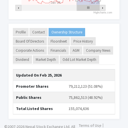
Jan '26
Jul '26
Highcharts.com
Profile
Contact
Ownership Structure
Board Of Directors
Floorsheet
Price History
Corporate Actions
Financials
AGM
Company News
Dividend
Market Depth
Odd Lot Market Depth
Updated On
Feb 25, 2026
Promoter Shares
79,212,123 (51.08%)
Public Shares
75,862,513 (48.92%)
Total Listed Shares
155,074,636
Terms of Use
©2007-2026 Nepal Stock Exchange Ltd. All