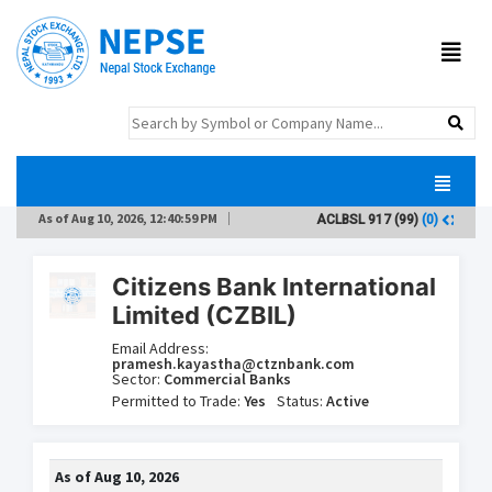
As of
Aug 10, 2026, 12:40:59 PM
ACLBSL
917
(99)
(0)
AD
Citizens Bank International
Limited (CZBIL)
Email Address:
pramesh.kayastha@ctznbank.com
Sector:
Commercial Banks
Permitted to Trade:
Yes
Status:
Active
As of
Aug 10, 2026