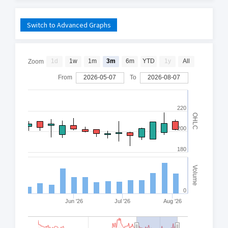
Switch to Advanced Graphs
1d
1w
1m
3m
6m
YTD
1y
All
Zoom
From
2026-05-07
To
2026-08-07
220
OHLC
200
180
Volume
0
Jun '26
Jul '26
Aug '26