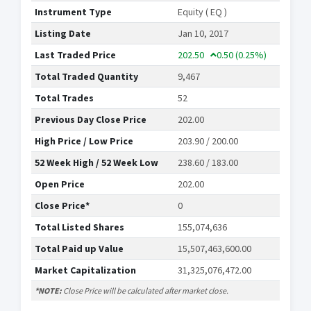
Instrument Type
Equity ( EQ )
Listing Date
Jan 10, 2017
Last Traded Price
202.50
0.50
(0.25%)
Total Traded Quantity
9,467
Total Trades
52
Previous Day Close Price
202.00
High Price / Low Price
203.90 / 200.00
52 Week High / 52 Week Low
238.60 / 183.00
Open Price
202.00
Close Price*
0
Total Listed Shares
155,074,636
Total Paid up Value
15,507,463,600.00
Market Capitalization
31,325,076,472.00
*NOTE:
Close Price will be calculated after market close.