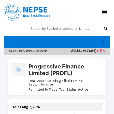
As of
Aug 7, 2026, 3:00:00 PM
ACLBSL
917
(393)
(-3)
AD
Progressive Finance
Limited (PROFL)
Email Address:
info@pfltd.com.np
Sector:
Finance
Permitted to Trade:
Yes
Status:
Active
As of
Aug 7, 2026