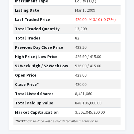
Instrument Type
Equity ( EQ )
Listing Date
Mar 1, 2009
Last Traded Price
420.00
-3.10
(-0.73%)
Total Traded Quantity
13,809
Total Trades
82
Previous Day Close Price
423.10
High Price / Low Price
429.90 / 415.00
52 Week High / 52 Week Low
536.00 / 415.00
Open Price
423.00
Close Price*
420.00
Total Listed Shares
8,481,060
Total Paid up Value
848,106,000.00
Market Capitalization
3,562,045,200.00
*NOTE:
Close Price will be calculated after market close.