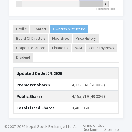
Highcharts.com
Profile
Contact
Ownership Structure
Board Of Directors
Floorsheet
Price History
Corporate Actions
Financials
AGM
Company News
Dividend
Updated On
Jul 24, 2026
Promoter Shares
4,325,341 (51.00%)
Public Shares
4,155,719 (49.00%)
Total Listed Shares
8,481,060
Terms of Use
©2007-2026 Nepal Stock Exchange Ltd. All
Disclaimer
Sitemap