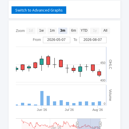
Switch to Advanced Graphs
1d
1w
1m
3m
6m
YTD
1y
All
Zoom
From
2026-05-07
To
2026-08-07
OHLC
450
400
Volume
0
Jun '26
Jul '26
Aug '26
Jan '26
Jul '26