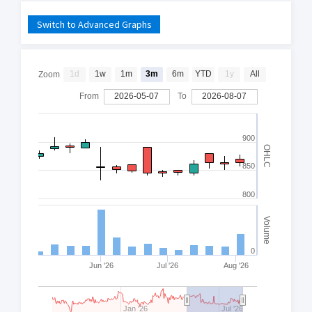
Switch to Advanced Graphs
1d
1w
1m
3m
6m
YTD
1y
All
Zoom
From
2026-05-07
To
2026-08-07
900
OHLC
850
800
Volume
0
Jun '26
Jul '26
Aug '26
Jan '26
Jul '26