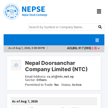
As of
Aug 7, 2026, 3:00:00 PM
ACLBSL
917
(393)
(-3)
AD
Nepal Doorsanchar
Company Limited (NTC)
Email Address:
cs.nt@ntc.net.np
Sector:
Others
Permitted to Trade:
Yes
Status:
Active
As of
Aug 7, 2026