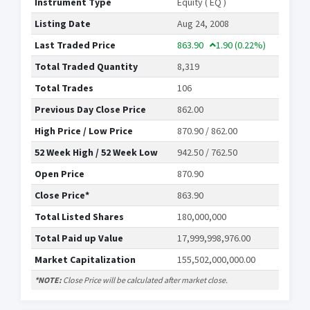
Instrument Type
Equity ( EQ )
Listing Date
Aug 24, 2008
Last Traded Price
863.90
1.90
(0.22%)
Total Traded Quantity
8,319
Total Trades
106
Previous Day Close Price
862.00
High Price / Low Price
870.90 / 862.00
52 Week High / 52 Week Low
942.50 / 762.50
Open Price
870.90
Close Price*
863.90
Total Listed Shares
180,000,000
Total Paid up Value
17,999,998,976.00
Market Capitalization
155,502,000,000.00
*NOTE:
Close Price will be calculated after market close.