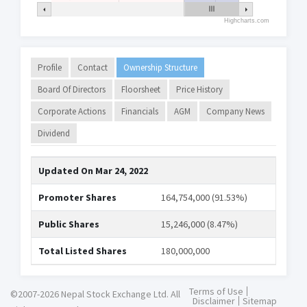
Highcharts.com
Profile
Contact
Ownership Structure
Board Of Directors
Floorsheet
Price History
Corporate Actions
Financials
AGM
Company News
Dividend
Updated On
Mar 24, 2022
Promoter Shares
164,754,000 (91.53%)
Public Shares
15,246,000 (8.47%)
Total Listed Shares
180,000,000
Terms of Use
©2007-2026 Nepal Stock Exchange Ltd. All
Disclaimer
Sitemap