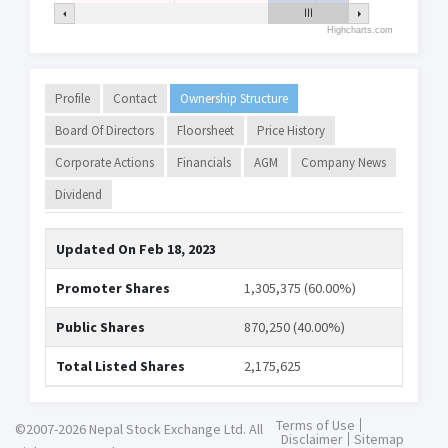
Highcharts.com
Profile
Contact
Ownership Structure
Board Of Directors
Floorsheet
Price History
Corporate Actions
Financials
AGM
Company News
Dividend
Updated On
Feb 18, 2023
Promoter Shares
1,305,375 (60.00%)
Public Shares
870,250 (40.00%)
Total Listed Shares
2,175,625
Terms of Use
©2007-2026 Nepal Stock Exchange Ltd. All
Disclaimer
Sitemap