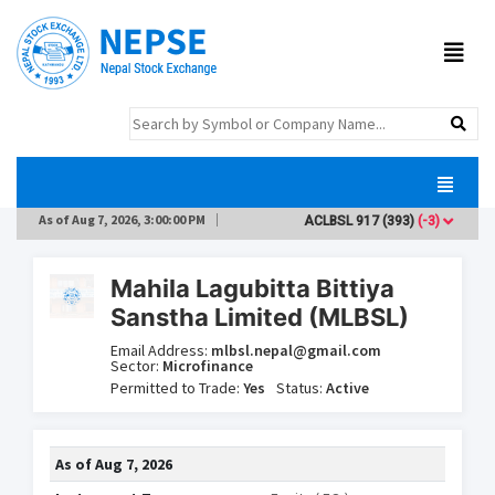
As of
Aug 7, 2026, 3:00:00 PM
ACLBSL
917
(393)
(-3)
ADB
Mahila Lagubitta Bittiya
Sanstha Limited (MLBSL)
Email Address:
mlbsl.nepal@gmail.com
Sector:
Microfinance
Permitted to Trade:
Yes
Status:
Active
As of
Aug 7, 2026