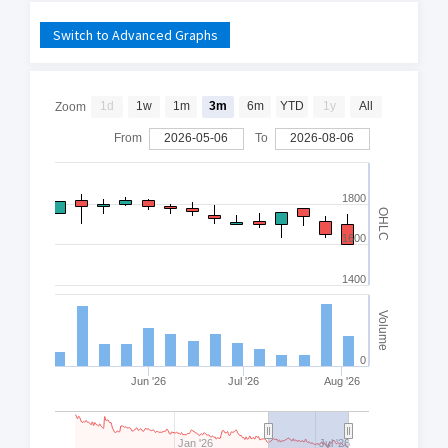
Switch to Advanced Graphs
1d
1w
1m
3m
6m
YTD
1y
All
Zoom
From
2026-05-06
To
2026-08-06
1800
OHLC
1600
1400
Volume
0
Jun '26
Jul '26
Aug '26
Jan '26
Jul '26