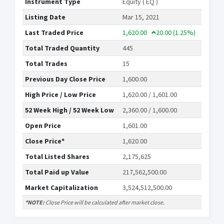
Instrument Type
Equity ( EQ )
Listing Date
Mar 15, 2021
Last Traded Price
1,620.00
20.00
(1.25%)
Total Traded Quantity
445
Total Trades
15
Previous Day Close Price
1,600.00
High Price / Low Price
1,620.00 / 1,601.00
52 Week High / 52 Week Low
2,360.00 / 1,600.00
Open Price
1,601.00
Close Price*
1,620.00
Total Listed Shares
2,175,625
Total Paid up Value
217,562,500.00
Market Capitalization
3,524,512,500.00
*NOTE:
Close Price will be calculated after market close.