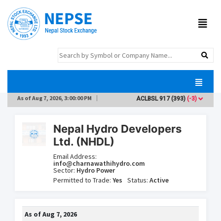
As of
Aug 7, 2026, 3:00:00 PM
ACLBSL
917
(393)
(-3)
ADB
Nepal Hydro Developers
Ltd. (NHDL)
Email Address:
info@charnawathihydro.com
Sector:
Hydro Power
Permitted to Trade:
Yes
Status:
Active
As of
Aug 7, 2026