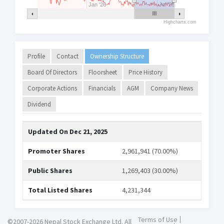
Jan '26
Jul '26
Highcharts.com
Profile
Contact
Ownership Structure
Board Of Directors
Floorsheet
Price History
Corporate Actions
Financials
AGM
Company News
Dividend
Updated On
Dec 21, 2025
Promoter Shares
2,961,941 (70.00%)
Public Shares
1,269,403 (30.00%)
Total Listed Shares
4,231,344
Terms of Use
©2007-2026 Nepal Stock Exchange Ltd. All