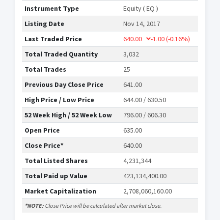
Instrument Type
Equity ( EQ )
Listing Date
Nov 14, 2017
Last Traded Price
640.00
-1.00
(-0.16%)
Total Traded Quantity
3,032
Total Trades
25
Previous Day Close Price
641.00
High Price / Low Price
644.00 / 630.50
52 Week High / 52 Week Low
796.00 / 606.30
Open Price
635.00
Close Price*
640.00
Total Listed Shares
4,231,344
Total Paid up Value
423,134,400.00
Market Capitalization
2,708,060,160.00
*NOTE:
Close Price will be calculated after market close.