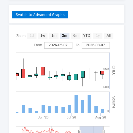
Switch to Advanced Graphs
1d
1w
1m
3m
6m
YTD
1y
All
Zoom
From
2026-05-07
To
2026-08-07
OHLC
650
600
Volume
0
Jun '26
Jul '26
Aug '26