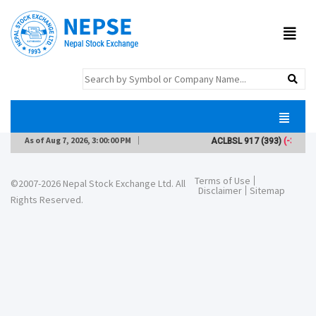
As of
Aug 7, 2026, 3:00:00 PM
ACLBSL
917
(393)
(-3)
Terms of Use
©2007-2026 Nepal Stock Exchange Ltd. All
Disclaimer
Sitemap
Rights Reserved.