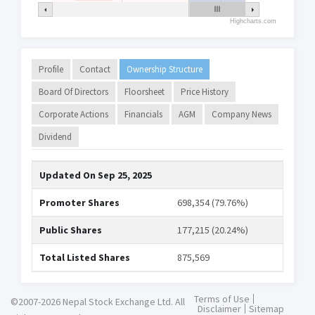
Highcharts.com
Profile
Contact
Ownership Structure
Board Of Directors
Floorsheet
Price History
Corporate Actions
Financials
AGM
Company News
Dividend
Updated On
Sep 25, 2025
Promoter Shares
698,354 (79.76%)
Public Shares
177,215 (20.24%)
Total Listed Shares
875,569
Terms of Use
©2007-2026 Nepal Stock Exchange Ltd. All
Disclaimer
Sitemap