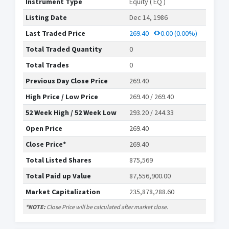
Instrument Type
Equity ( EQ )
Listing Date
Dec 14, 1986
Last Traded Price
269.40
0.00
(0.00%)
Total Traded Quantity
0
Total Trades
0
Previous Day Close Price
269.40
High Price / Low Price
269.40 / 269.40
52 Week High / 52 Week Low
293.20 / 244.33
Open Price
269.40
Close Price*
269.40
Total Listed Shares
875,569
Total Paid up Value
87,556,900.00
Market Capitalization
235,878,288.60
*NOTE:
Close Price will be calculated after market close.