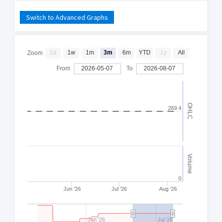
Switch to Advanced Graphs
1d
1w
1m
3m
6m
YTD
1y
All
Zoom
From
2026-05-07
To
2026-08-07
OHLC
269.4
Volume
0
Jun '26
Jul '26
Aug '26
Jan '26
Jul '26