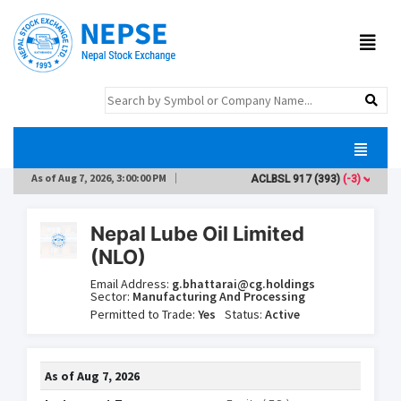
As of
Aug 7, 2026, 3:00:00 PM
ACLBSL
917
(393)
(-3)
AD
Nepal Lube Oil Limited
(NLO)
Email Address:
g.bhattarai@cg.holdings
Sector:
Manufacturing And Processing
Permitted to Trade:
Yes
Status:
Active
As of
Aug 7, 2026