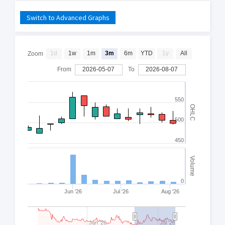
Switch to Advanced Graphs
1d
1w
1m
3m
6m
YTD
1y
All
Zoom
From
2026-05-07
To
2026-08-07
550
OHLC
500
450
Volume
0
Jun '26
Jul '26
Aug '26
Jan '26
Jul '26