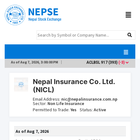
As of
Aug 7, 2026, 3:00:00 PM
ACLBSL
917
(393)
(-3)
ADB
Nepal Insurance Co. Ltd.
(NICL)
Email Address:
nic@nepalinsurance.com.np
Sector:
Non Life Insurance
Permitted to Trade:
Yes
Status:
Active
As of
Aug 7, 2026