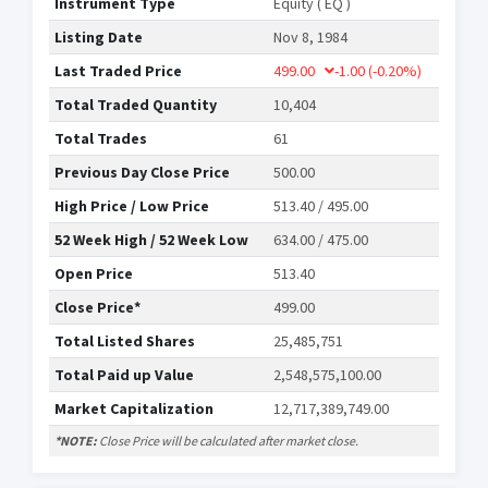
Instrument Type
Equity ( EQ )
Listing Date
Nov 8, 1984
Last Traded Price
499.00
-1.00
(-0.20%)
Total Traded Quantity
10,404
Total Trades
61
Previous Day Close Price
500.00
High Price / Low Price
513.40 / 495.00
52 Week High / 52 Week Low
634.00 / 475.00
Open Price
513.40
Close Price*
499.00
Total Listed Shares
25,485,751
Total Paid up Value
2,548,575,100.00
Market Capitalization
12,717,389,749.00
*NOTE:
Close Price will be calculated after market close.