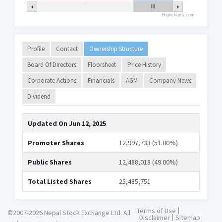
Highcharts.com
Profile
Contact
Ownership Structure
Board Of Directors
Floorsheet
Price History
Corporate Actions
Financials
AGM
Company News
Dividend
Updated On
Jun 12, 2025
Promoter Shares
12,997,733 (51.00%)
Public Shares
12,488,018 (49.00%)
Total Listed Shares
25,485,751
Terms of Use
©2007-2026 Nepal Stock Exchange Ltd. All
Disclaimer
Sitemap