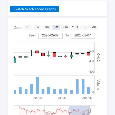
Switch to Advanced Graphs
1d
1w
1m
3m
6m
YTD
1y
All
Zoom
From
2026-05-07
To
2026-08-07
500
OHLC
450
400
Volume
0
Jun '26
Jul '26
Aug '26
Jan '26
Jul '26