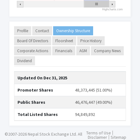
Highcharts.com
Profile
Contact
Ownership Structure
Board Of Directors
Floorsheet
Price History
Corporate Actions
Financials
AGM
Company News
Dividend
Updated On
Dec 31, 2025
Promoter Shares
48,373,445 (51.00%)
Public Shares
46,476,447 (49.00%)
Total Listed Shares
94,849,892
Terms of Use
©2007-2026 Nepal Stock Exchange Ltd. All
Disclaimer
Sitemap