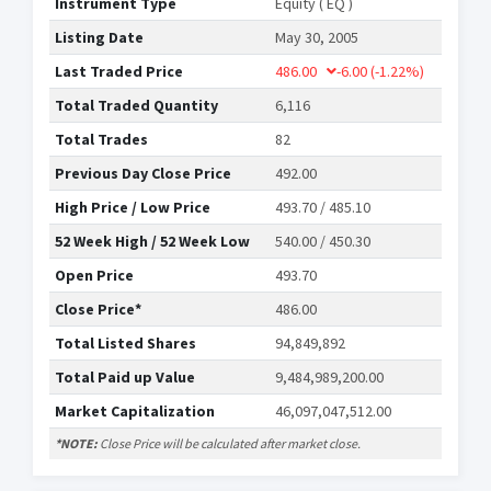
Instrument Type
Equity ( EQ )
Listing Date
May 30, 2005
Last Traded Price
486.00
-6.00
(-1.22%)
Total Traded Quantity
6,116
Total Trades
82
Previous Day Close Price
492.00
High Price / Low Price
493.70 / 485.10
52 Week High / 52 Week Low
540.00 / 450.30
Open Price
493.70
Close Price*
486.00
Total Listed Shares
94,849,892
Total Paid up Value
9,484,989,200.00
Market Capitalization
46,097,047,512.00
*NOTE:
Close Price will be calculated after market close.