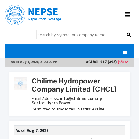
As of
Aug 7, 2026, 3:00:00 PM
ACLBSL
917
(393)
(-3)
ADB
Chilime Hydropower
Company Limited (CHCL)
Email Address:
info@chilime.com.np
Sector:
Hydro Power
Permitted to Trade:
Yes
Status:
Active
As of
Aug 7, 2026