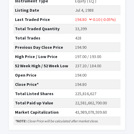
Instrument Type
Equity ( EQ )
Listing Date
Jul 4, 1988
Last Traded Price
194.80
-0.10
(-0.05%)
Total Traded Quantity
33,399
Total Trades
428
Previous Day Close Price
194.90
High Price / Low Price
197.00 / 193.00
52 Week High / 52 Week Low
237.20 / 184.00
Open Price
194.00
Close Price*
194.80
Total Listed Shares
225,816,627
Total Paid up Value
22,581,662,700.00
Market Capitalization
43,989,078,939.60
*NOTE:
Close Price will be calculated after market close.