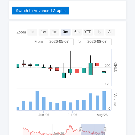
Switch to Advanced Graphs
1d
1w
1m
3m
6m
YTD
1y
All
Zoom
From
2026-05-07
To
2026-08-07
OHLC
200
175
Volume
0
Jun '26
Jul '26
Aug '26
Jan '26
Jul '26