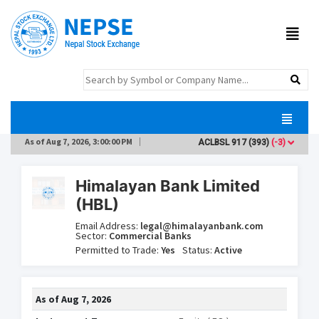
As of
Aug 7, 2026, 3:00:00 PM
ACLBSL
917
(393)
(-3)
AD
Himalayan Bank Limited
(HBL)
Email Address:
legal@himalayanbank.com
Sector:
Commercial Banks
Permitted to Trade:
Yes
Status:
Active
As of
Aug 7, 2026