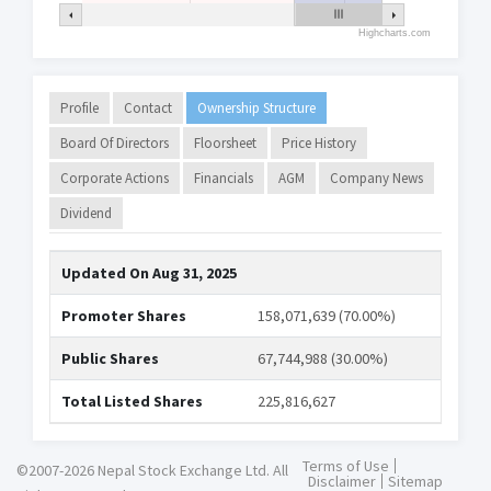
Highcharts.com
Profile
Contact
Ownership Structure
Board Of Directors
Floorsheet
Price History
Corporate Actions
Financials
AGM
Company News
Dividend
Updated On
Aug 31, 2025
Promoter Shares
158,071,639 (70.00%)
Public Shares
67,744,988 (30.00%)
Total Listed Shares
225,816,627
Terms of Use
©2007-2026 Nepal Stock Exchange Ltd. All
Disclaimer
Sitemap